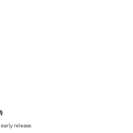
)
early release.