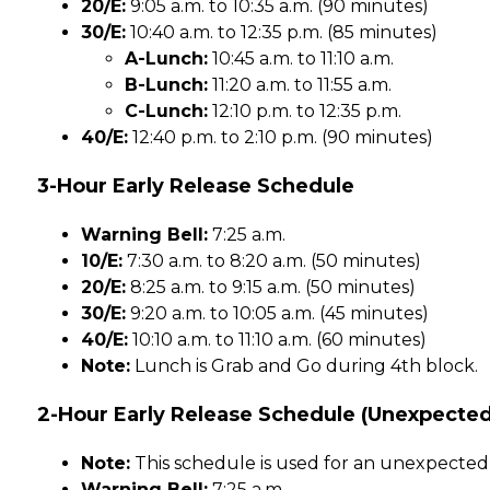
20/E:
 9:05 a.m. to 10:35 a.m. (90 minutes)
30/E:
 10:40 a.m. to 12:35 p.m. (85 minutes)
A-Lunch:
 10:45 a.m. to 11:10 a.m.
B-Lunch:
 11:20 a.m. to 11:55 a.m.
C-Lunch:
 12:10 p.m. to 12:35 p.m.
40/E:
 12:40 p.m. to 2:10 p.m. (90 minutes)
3-Hour Early Release Schedule
Warning Bell:
 7:25 a.m.
10/E:
 7:30 a.m. to 8:20 a.m. (50 minutes)
20/E:
 8:25 a.m. to 9:15 a.m. (50 minutes)
30/E:
 9:20 a.m. to 10:05 a.m. (45 minutes)
40/E:
 10:10 a.m. to 11:10 a.m. (60 minutes)
Note:
 Lunch is Grab and Go during 4th block.
2-Hour Early Release Schedule (Unexpected
Note:
 This schedule is used for an unexpected 
Warning Bell:
 7:25 a.m.