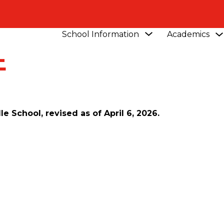
Show
School Information
Academics
submenu
E
for
School
Information
 School, revised as of April 6, 2026.