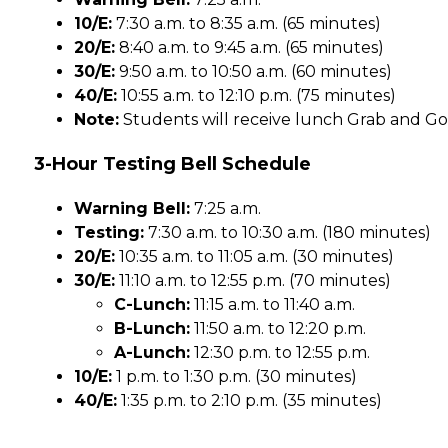
10/E:
 7:30 a.m. to 8:35 a.m. (65 minutes)
20/E:
 8:40 a.m. to 9:45 a.m. (65 minutes)
30/E:
 9:50 a.m. to 10:50 a.m. (60 minutes)
40/E:
 10:55 a.m. to 12:10 p.m. (75 minutes)
Note:
 Students will receive lunch Grab and Go 
3-Hour Testing Bell Schedule
Warning Bell:
 7:25 a.m.
Testing:
 7:30 a.m. to 10:30 a.m. (180 minutes)
20/E:
 10:35 a.m. to 11:05 a.m. (30 minutes)
30/E:
 11:10 a.m. to 12:55 p.m. (70 minutes)
C-Lunch:
 11:15 a.m. to 11:40 a.m.
B-Lunch:
 11:50 a.m. to 12:20 p.m.
A-Lunch:
 12:30 p.m. to 12:55 p.m.
10/E:
 1 p.m. to 1:30 p.m. (30 minutes)
40/E:
 1:35 p.m. to 2:10 p.m. (35 minutes)