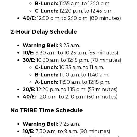
B-Lunch:
 11:35 a.m. to 12:10 p.m.
C-Lunch:
 12:20 p.m. to 12:45 p.m.
40/E:
 12:50 p.m. to 2:10 p.m. (80 minutes)
2-Hour Delay Schedule
Warning Bell:
 9:25 a.m.
10/E:
 9:30 a.m. to 10:25 a.m. (55 minutes)
30/E:
 10:30 a.m. to 12:15 p.m. (70 minutes)
C-Lunch:
 10:35 a.m. to 11 a.m.
B-Lunch:
 11:10 a.m. to 11:40 a.m.
A-Lunch:
 11:50 a.m. to 12:15 p.m.
20/E:
 12:20 p.m. to 1:15 p.m. (55 minutes)
40/E:
 1:20 p.m. to 2:10 p.m. (50 minutes)
No TRIBE Time Schedule
Warning Bell:
 7:25 a.m.
10/E:
 7:30 a.m. to 9 a.m. (90 minutes)