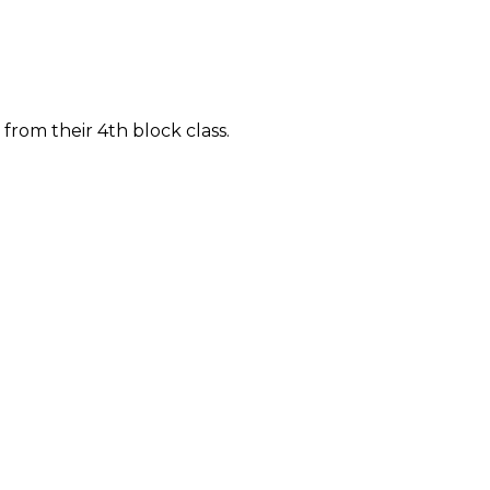
from their 4th block class.