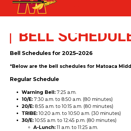
Skip
SCHOOL
to
content
BELL SCHEDUL
Bell Schedules for 2025–2026
*Below are the bell schedules for Matoaca Middle
Regular Schedule
Warning Bell:
 7:25 a.m.
10/E:
 7:30 a.m. to 8:50 a.m. (80 minutes)
20/E:
 8:55 a.m. to 10:15 a.m. (80 minutes)
TRIBE:
 10:20 a.m. to 10:50 a.m. (30 minutes)
30/E:
 10:55 a.m. to 12:45 p.m. (80 minutes)
A-Lunch:
 11 a.m. to 11:25 a.m.